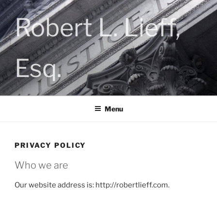
Skip
to
Robert L. Lieff,
content
Esq.
Menu
PRIVACY POLICY
Who we are
Our website address is: http://robertlieff.com.