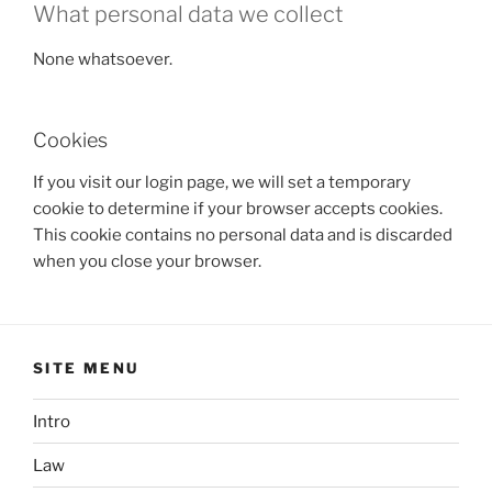
What personal data we collect
None whatsoever.
Cookies
If you visit our login page, we will set a temporary
cookie to determine if your browser accepts cookies.
This cookie contains no personal data and is discarded
when you close your browser.
SITE MENU
Intro
Law